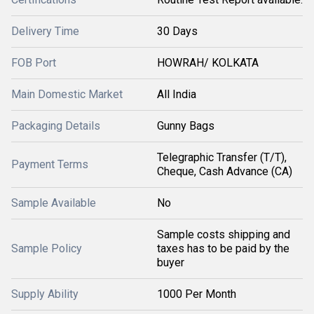
Delivery Time
30 Days
FOB Port
HOWRAH/ KOLKATA
Main Domestic Market
All India
Packaging Details
Gunny Bags
Telegraphic Transfer (T/T),
Payment Terms
Cheque, Cash Advance (CA)
Sample Available
No
Sample costs shipping and
Sample Policy
taxes has to be paid by the
buyer
Supply Ability
1000 Per Month