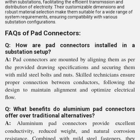
within substations, facilitating the efficient transmission and
distribution of electricity. Their customizable dimensions and
robust material selection make them suitable for a wide range of
system requirements, ensuring compatibility with various
substation configurations.
FAQs of Pad Connectors:
Q: How are pad connectors installed in a
substation setup?
A:
Pad connectors are mounted by aligning them as per
the provided drawing specifications and securing them
with mild steel bolts and nuts. Skilled technicians ensure
proper connection between conductors, following the
design to maintain alignment and optimize electrical
flow.
Q: What benefits do aluminium pad connectors
offer over traditional alternatives?
A:
Aluminium pad connectors provide excellent
conductivity, reduced weight, and natural corrosion
resistance. Combined with mild steel fasteners, they