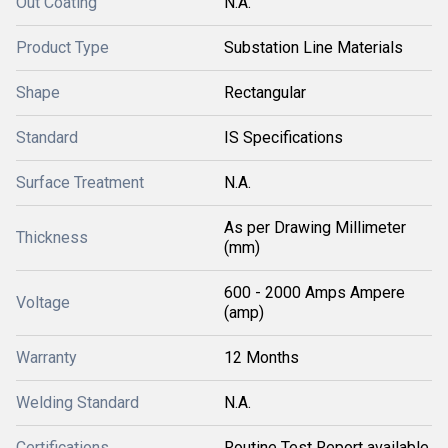
Out Coating
N.A.
Product Type
Substation Line Materials
Shape
Rectangular
Standard
IS Specifications
Surface Treatment
N.A.
As per Drawing Millimeter
Thickness
(mm)
600 - 2000 Amps Ampere
Voltage
(amp)
Warranty
12 Months
Welding Standard
N.A.
Certifications
Routine Test Report available.