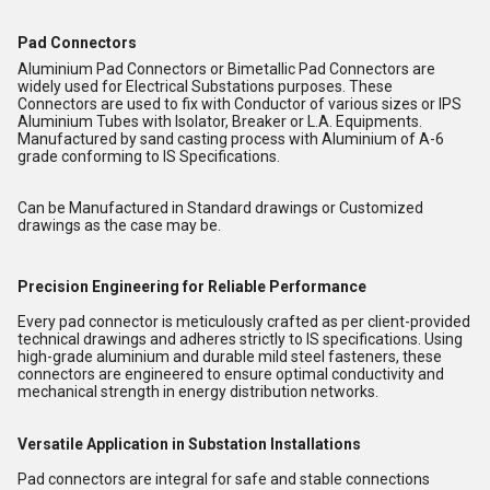
Pad Connectors
Aluminium Pad Connectors or Bimetallic Pad Connectors are
widely used for Electrical Substations purposes. These
Connectors are used to fix with Conductor of various sizes or IPS
Aluminium Tubes with Isolator, Breaker or L.A. Equipments.
Manufactured by sand casting process with Aluminium of A-6
grade conforming to IS Specifications.
Can be Manufactured in Standard drawings or Customized
drawings as the case may be.
Precision Engineering for Reliable Performance
Every pad connector is meticulously crafted as per client-provided
technical drawings and adheres strictly to IS specifications. Using
high-grade aluminium and durable mild steel fasteners, these
connectors are engineered to ensure optimal conductivity and
mechanical strength in energy distribution networks.
Versatile Application in Substation Installations
Pad connectors are integral for safe and stable connections