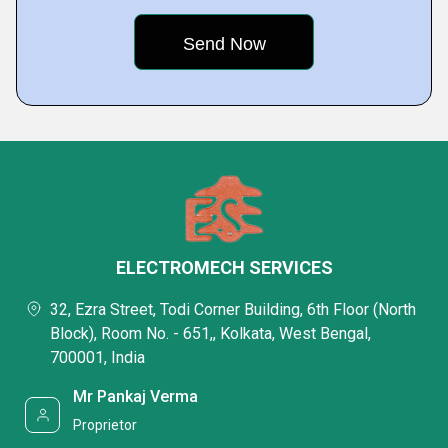
ELECTROMECH SERVICES
32, Ezra Street, Todi Corner Building, 6th Floor (North
Block), Room No. - 651,, Kolkata, West Bengal,
700001, India
Mr Pankaj Verma
Proprietor