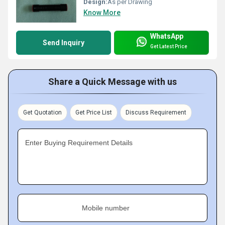
Design:
As per Drawing
Know More
WhatsApp
Send Inquiry
Get Latest Price
Share a Quick Message with us
Get Quotation
Get Price List
Discuss Requirement
Enter Buying Requirement Details
Mobile number