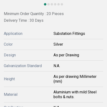
Minimum Order Quantity : 20 Pieces
Delivery Time : 30 Days
Application
Substation Fittings
Color
Silver
Design
As per Drawing
Galvanization Standard
N.A.
As per drawing Millimeter
Height
(mm)
Aluminium with mild Steel
Material
bolts & nuts.