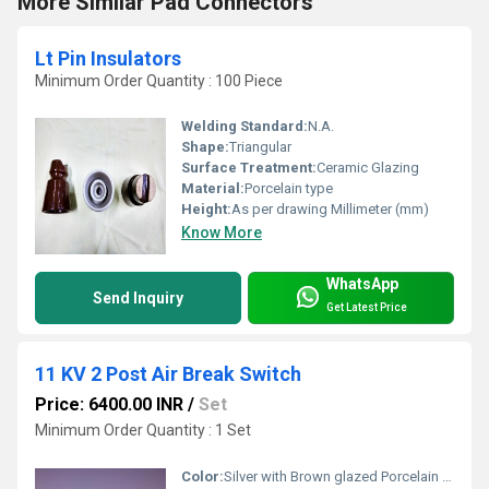
More Similar Pad Connectors
Lt Pin Insulators
Minimum Order Quantity : 100 Piece
Welding Standard:
N.A.
Shape:
Triangular
Surface Treatment:
Ceramic Glazing
Material:
Porcelain type
Height:
As per drawing Millimeter (mm)
Know More
WhatsApp
Send Inquiry
Get Latest Price
11 KV 2 Post Air Break Switch
Price: 6400.00 INR
/
Set
Minimum Order Quantity : 1 Set
Color:
Silver with Brown glazed Porcelain Insulators