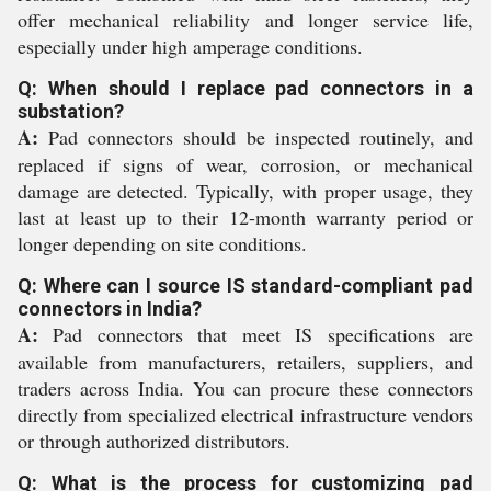
offer mechanical reliability and longer service life,
especially under high amperage conditions.
Q: When should I replace pad connectors in a
substation?
A:
Pad connectors should be inspected routinely, and
replaced if signs of wear, corrosion, or mechanical
damage are detected. Typically, with proper usage, they
last at least up to their 12-month warranty period or
longer depending on site conditions.
Q: Where can I source IS standard-compliant pad
connectors in India?
A:
Pad connectors that meet IS specifications are
available from manufacturers, retailers, suppliers, and
traders across India. You can procure these connectors
directly from specialized electrical infrastructure vendors
or through authorized distributors.
Q: What is the process for customizing pad