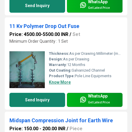
WhatsApp
Send Inquiry
Get Latest Price
11 Kv Polymer Drop Out Fuse
Price: 4500.00-5500.00 INR
/
Set
Minimum Order Quantity : 1 Set
Thickness:
As per Drawing Millimeter (mm)
Design:
As per Drawing
Warranty:
12 Months
Out Coating:
Galvanized Channel
Product Type:
Pole Line Equipments
Know More
WhatsApp
Send Inquiry
Get Latest Price
Midspan Compression Joint for Earth Wire
Price: 150.00 - 200.00 INR
/
Piece