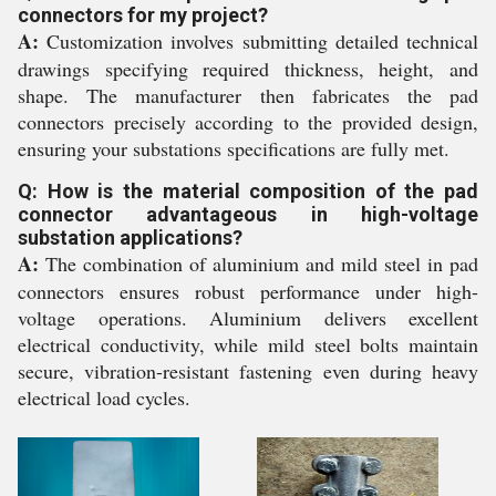
connectors for my project?
A:
Customization involves submitting detailed technical
drawings specifying required thickness, height, and
shape. The manufacturer then fabricates the pad
connectors precisely according to the provided design,
ensuring your substations specifications are fully met.
Q: How is the material composition of the pad
connector advantageous in high-voltage
substation applications?
A:
The combination of aluminium and mild steel in pad
connectors ensures robust performance under high-
voltage operations. Aluminium delivers excellent
electrical conductivity, while mild steel bolts maintain
secure, vibration-resistant fastening even during heavy
electrical load cycles.