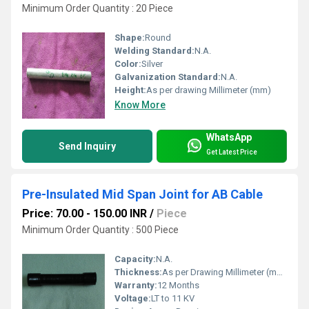
Minimum Order Quantity : 20 Piece
Shape:
Round
Welding Standard:
N.A.
Color:
Silver
Galvanization Standard:
N.A.
Height:
As per drawing Millimeter (mm)
Know More
WhatsApp
Send Inquiry
Get Latest Price
Pre-Insulated Mid Span Joint for AB Cable
Price: 70.00 - 150.00 INR
/
Piece
Minimum Order Quantity : 500 Piece
Capacity:
N.A.
Thickness:
As per Drawing Millimeter (mm)
Warranty:
12 Months
Voltage:
LT to 11 KV