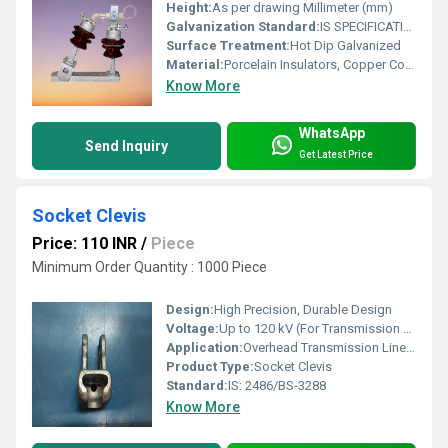
Height:
As per drawing Millimeter (mm)
Galvanization Standard:
IS SPECIFICATION
Surface Treatment:
Hot Dip Galvanized
Material:
Porcelain Insulators, Copper Contacts and G.I. Iron Channel
Know More
WhatsApp
Send Inquiry
Get Latest Price
Socket Clevis
Price: 110 INR
/
Piece
Minimum Order Quantity : 1000 Piece
Design:
High Precision, Durable Design
Voltage:
Up to 120 kV (For Transmission Line Use)
Application:
Overhead Transmission Line, Pole Line Hardware
Product Type:
Socket Clevis
Standard:
IS: 2486/BS-3288
Know More