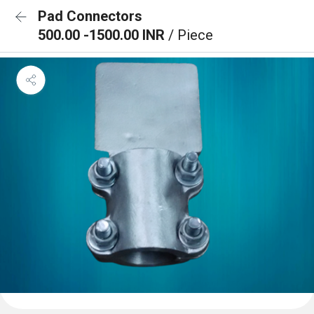
Pad Connectors
500.00 -1500.00 INR
/ Piece