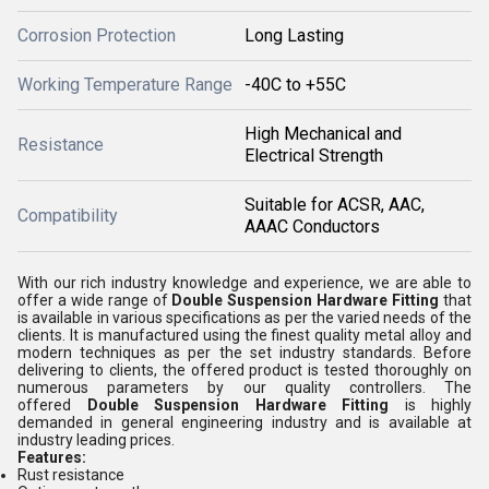
Corrosion Protection
Long Lasting
Working Temperature Range
-40C to +55C
High Mechanical and
Resistance
Electrical Strength
Suitable for ACSR, AAC,
Compatibility
AAAC Conductors
With our rich industry knowledge and experience, we are able to
offer a wide range of
Double Suspension Hardware Fitting
that
is available in various specifications as per the varied needs of the
clients. It is manufactured using the finest quality metal alloy and
modern techniques as per the set industry standards. Before
delivering to clients, the offered product is tested thoroughly on
numerous parameters by our quality controllers. The
offered
Double Suspension Hardware Fitting
is highly
demanded in general engineering industry and is available at
industry leading prices.
Features:
Rust resistance