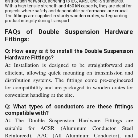
distribution networks, adhering to IEC, ANSI, and IS standards.
With a high tensile strength and 450 kN capacity, they are ideal for
projects where safety and dependable performance are crucial.
The fittings are supplied in sturdy wooden crates, safeguarding
product integrity during transport.
FAQs of Double Suspension Hardware
Fittings:
Q: How easy is it to install the Double Suspension
Hardware Fittings?
A:
Installation is designed to be straightforward and
efficient, allowing quick mounting on transmission and
distribution systems. The fittings come pre-engineered
for compatibility and are packaged in wooden crates for
convenient handling at the site.
Q: What types of conductors are these fittings
compatible with?
A:
The Double Suspension Hardware Fittings are
suitable for ACSR (Aluminum Conductor Steel
Reinforced), AAC (All Aluminum Conductor), and