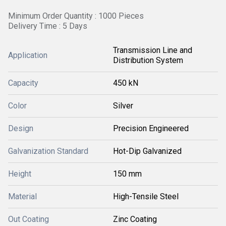
Minimum Order Quantity : 1000 Pieces
Delivery Time : 5 Days
Transmission Line and
Application
Distribution System
Capacity
450 kN
Color
Silver
Design
Precision Engineered
Galvanization Standard
Hot-Dip Galvanized
Height
150 mm
Material
High-Tensile Steel
Out Coating
Zinc Coating