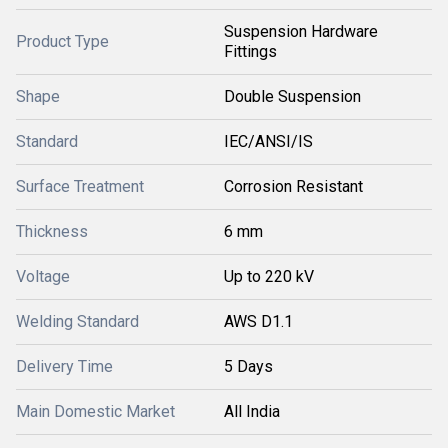
Suspension Hardware
Product Type
Fittings
Shape
Double Suspension
Standard
IEC/ANSI/IS
Surface Treatment
Corrosion Resistant
Thickness
6 mm
Voltage
Up to 220 kV
Welding Standard
AWS D1.1
Delivery Time
5 Days
Main Domestic Market
All India