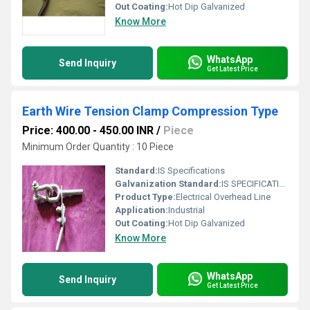
Out Coating:
Hot Dip Galvanized
Know More
WhatsApp
Send Inquiry
Get Latest Price
Earth Wire Tension Clamp Compression Type
Price: 400.00 - 450.00 INR
/
Piece
Minimum Order Quantity : 10 Piece
Standard:
IS Specifications
Galvanization Standard:
IS SPECIFICATION
Product Type:
Electrical Overhead Line
Application:
Industrial
Out Coating:
Hot Dip Galvanized
Know More
WhatsApp
Send Inquiry
Get Latest Price