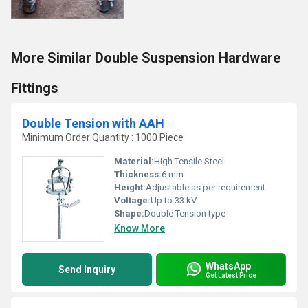
More Similar Double Suspension Hardware
Fittings
Double Tension with AAH
Minimum Order Quantity : 1000 Piece
Material:
High Tensile Steel
Thickness:
6 mm
Height:
Adjustable as per requirement
Voltage:
Up to 33 kV
Shape:
Double Tension type
Know More
WhatsApp
Send Inquiry
Get Latest Price