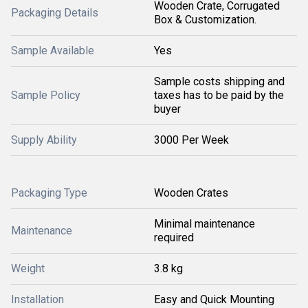
Wooden Crate, Corrugated
Packaging Details
Box & Customization.
Sample Available
Yes
Sample costs shipping and
Sample Policy
taxes has to be paid by the
buyer
Supply Ability
3000 Per Week
Packaging Type
Wooden Crates
Minimal maintenance
Maintenance
required
Weight
3.8 kg
Installation
Easy and Quick Mounting