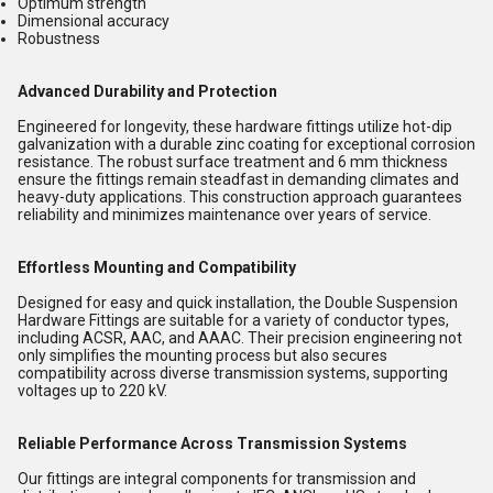
Optimum strength
Dimensional accuracy
Robustness
Advanced Durability and Protection
Engineered for longevity, these hardware fittings utilize hot-dip
galvanization with a durable zinc coating for exceptional corrosion
resistance. The robust surface treatment and 6 mm thickness
ensure the fittings remain steadfast in demanding climates and
heavy-duty applications. This construction approach guarantees
reliability and minimizes maintenance over years of service.
Effortless Mounting and Compatibility
Designed for easy and quick installation, the Double Suspension
Hardware Fittings are suitable for a variety of conductor types,
including ACSR, AAC, and AAAC. Their precision engineering not
only simplifies the mounting process but also secures
compatibility across diverse transmission systems, supporting
voltages up to 220 kV.
Reliable Performance Across Transmission Systems
Our fittings are integral components for transmission and