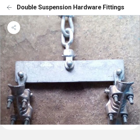
Double Suspension Hardware Fittings