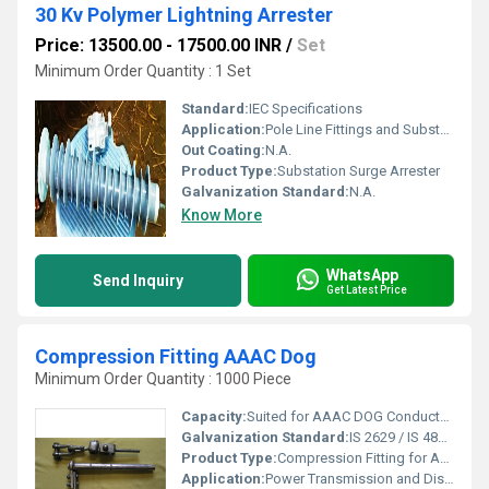
30 Kv Polymer Lightning Arrester
Price: 13500.00 - 17500.00 INR
/
Set
Minimum Order Quantity : 1 Set
Standard:
IEC Specifications
Application:
Pole Line Fittings and Substation Fittings
Out Coating:
N.A.
Product Type:
Substation Surge Arrester
Galvanization Standard:
N.A.
Know More
WhatsApp
Send Inquiry
Get Latest Price
Compression Fitting AAAC Dog
Minimum Order Quantity : 1000 Piece
Capacity:
Suited for AAAC DOG Conductor (100-120 mmÂ²)
Galvanization Standard:
IS 2629 / IS 4826 Compliant
Product Type:
Compression Fitting for AAAC Dog Conductor
Application:
Power Transmission and Distribution Line