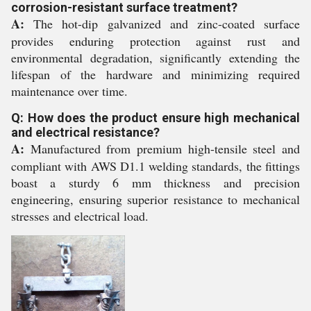
corrosion-resistant surface treatment?
A:
The hot-dip galvanized and zinc-coated surface
provides enduring protection against rust and
environmental degradation, significantly extending the
lifespan of the hardware and minimizing required
maintenance over time.
Q: How does the product ensure high mechanical
and electrical resistance?
A:
Manufactured from premium high-tensile steel and
compliant with AWS D1.1 welding standards, the fittings
boast a sturdy 6 mm thickness and precision
engineering, ensuring superior resistance to mechanical
stresses and electrical load.