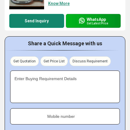
Know More
WhatsApp
Send Inquiry
Get Latest Price
Share a Quick Message with us
Get Quotation
Get Price List
Discuss Requirement
Enter Buying Requirement Details
Mobile number