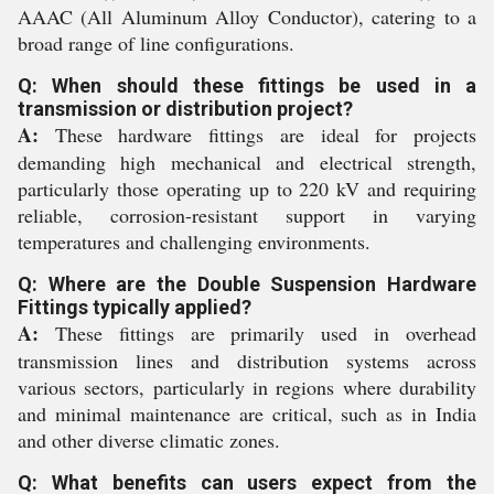
AAAC (All Aluminum Alloy Conductor), catering to a
broad range of line configurations.
Q: When should these fittings be used in a
transmission or distribution project?
A:
These hardware fittings are ideal for projects
demanding high mechanical and electrical strength,
particularly those operating up to 220 kV and requiring
reliable, corrosion-resistant support in varying
temperatures and challenging environments.
Q: Where are the Double Suspension Hardware
Fittings typically applied?
A:
These fittings are primarily used in overhead
transmission lines and distribution systems across
various sectors, particularly in regions where durability
and minimal maintenance are critical, such as in India
and other diverse climatic zones.
Q: What benefits can users expect from the