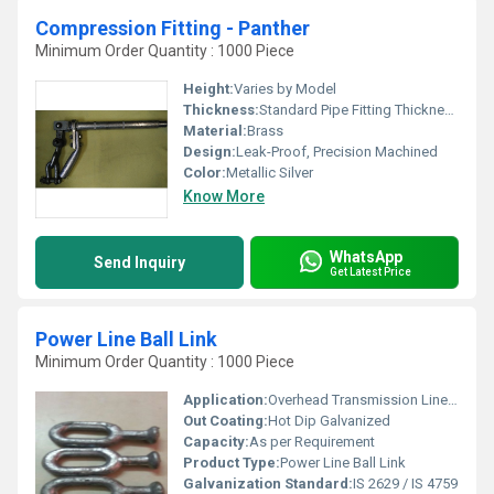
Compression Fitting - Panther
Minimum Order Quantity : 1000 Piece
Height:
Varies by Model
Thickness:
Standard Pipe Fitting Thickness
Material:
Brass
Design:
Leak-Proof, Precision Machined
Color:
Metallic Silver
Know More
WhatsApp
Send Inquiry
Get Latest Price
Power Line Ball Link
Minimum Order Quantity : 1000 Piece
Application:
Overhead Transmission Line Fitting
Out Coating:
Hot Dip Galvanized
Capacity:
As per Requirement
Product Type:
Power Line Ball Link
Galvanization Standard:
IS 2629 / IS 4759