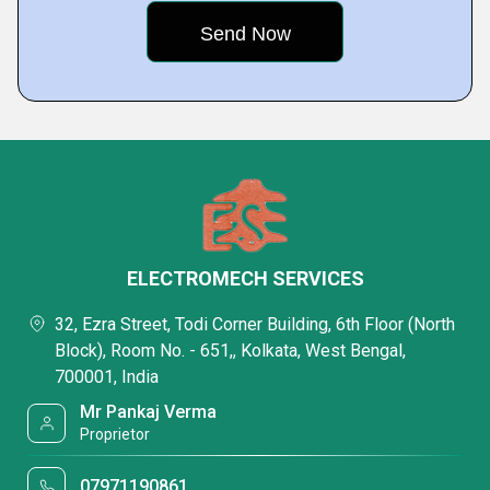
ELECTROMECH SERVICES
32, Ezra Street, Todi Corner Building, 6th Floor (North
Block), Room No. - 651,, Kolkata, West Bengal,
700001, India
Mr Pankaj Verma
Proprietor
07971190861