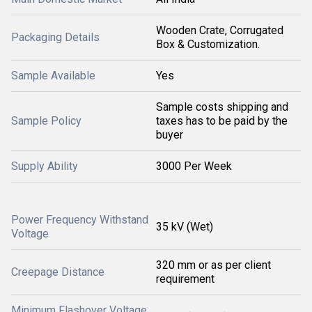
Wooden Crate, Corrugated
Packaging Details
Box & Customization.
Sample Available
Yes
Sample costs shipping and
Sample Policy
taxes has to be paid by the
buyer
Supply Ability
3000 Per Week
Power Frequency Withstand
35 kV (Wet)
Voltage
320 mm or as per client
Creepage Distance
requirement
Minimum Flashover Voltage