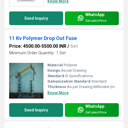
Know More
WhatsApp
Send Inquiry
Get Latest Price
11 Kv Polymer Drop Out Fuse
Price: 4500.00-5500.00 INR
/
Set
Minimum Order Quantity : 1 Set
Material:
Polymer
Design:
As per Drawing
Standard:
IS Specifications
Galvanization Standard:
Standard
Thickness:
As per Drawing Millimeter (mm)
Know More
WhatsApp
Send Inquiry
Get Latest Price