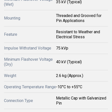
35 kV (Typical)
(Wet)
Threaded and Grooved for
Mounting
Pin Applications
Resistant to Weather and
Feature
Electrical Stress
Impulse Withstand Voltage
75 kVp
Minimum Flashover Voltage
40 kV (Typical)
(Dry)
Weight
2.6 kg (Approx.)
Operating Temperature Range
-10°C to +55°C
Metallic Cap with Galvanized
Connection Type
Pin