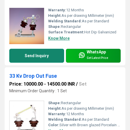
Warranty:
12 Months
Height:
As per drawing Millimeter (mm)
Welding Standard:
As per Standard
Shape:
Rectangular
Surface Treatment:
Hot Dip Galvanized
Know More
WhatsApp
Send Inquiry
Get Latest Price
33 Kv Drop Out Fuse
Price: 10000.00 - 14500.00 INR
/
Set
Minimum Order Quantity : 1 Set
Shape:
Rectangular
Height:
As per drawing Millimeter (mm)
Warranty:
12 Months
Welding Standard:
As per Standard
Color:
Silver with Brown glazed Porcelain Insulators