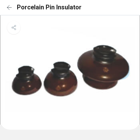
Porcelain Pin Insulator