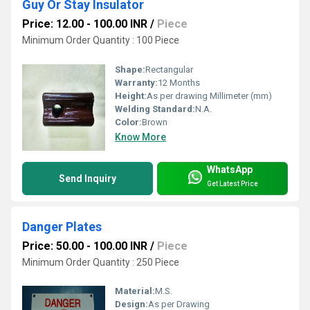
Guy Or Stay Insulator
Price: 12.00 - 100.00 INR
/
Piece
Minimum Order Quantity : 100 Piece
Shape:
Rectangular
Warranty:
12 Months
Height:
As per drawing Millimeter (mm)
Welding Standard:
N.A.
Color:
Brown
Know More
WhatsApp
Send Inquiry
Get Latest Price
Danger Plates
Price: 50.00 - 100.00 INR
/
Piece
Minimum Order Quantity : 250 Piece
Material:
M.S.
Design:
As per Drawing