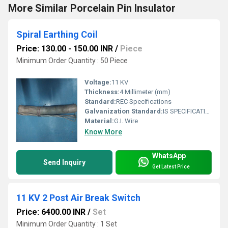
More Similar Porcelain Pin Insulator
Spiral Earthing Coil
Price: 130.00 - 150.00 INR
/
Piece
Minimum Order Quantity : 50 Piece
Voltage:
11 KV
Thickness:
4 Millimeter (mm)
Standard:
REC Specifications
Galvanization Standard:
IS SPECIFICATION
Material:
G.I. Wire
Know More
WhatsApp
Send Inquiry
Get Latest Price
11 KV 2 Post Air Break Switch
Price: 6400.00 INR
/
Set
Minimum Order Quantity : 1 Set