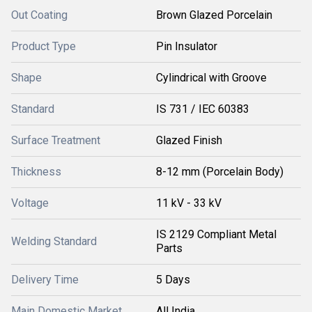
Out Coating
Brown Glazed Porcelain
Product Type
Pin Insulator
Shape
Cylindrical with Groove
Standard
IS 731 / IEC 60383
Surface Treatment
Glazed Finish
Thickness
8-12 mm (Porcelain Body)
Voltage
11 kV - 33 kV
IS 2129 Compliant Metal
Welding Standard
Parts
Delivery Time
5 Days
Main Domestic Market
All India