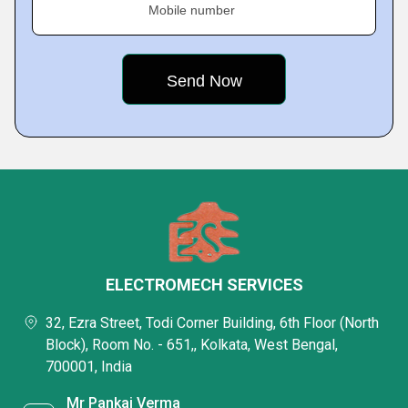
Mobile number
ELECTROMECH SERVICES
32, Ezra Street, Todi Corner Building, 6th Floor (North
Block), Room No. - 651,, Kolkata, West Bengal,
700001, India
Mr Pankaj Verma