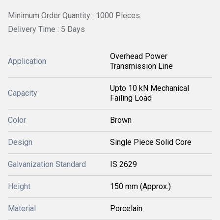
Minimum Order Quantity : 1000 Pieces
Delivery Time : 5 Days
Overhead Power
Application
Transmission Line
Upto 10 kN Mechanical
Capacity
Failing Load
Color
Brown
Design
Single Piece Solid Core
Galvanization Standard
IS 2629
Height
150 mm (Approx.)
Material
Porcelain