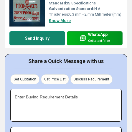
Standard:
IS Specifications
Galvanization Standard:
N.A.
Thickness:
0.3 mm - 2 mm Millimeter (mm)
Know More
WhatsApp
Send Inquiry
Get Latest Price
Share a Quick Message with us
Get Quotation
Get Price List
Discuss Requirement
Enter Buying Requirement Details