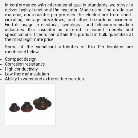
In conformance with international quality standards, we strive to
deliver highly functional Pin Insulator. Made using fine-grade raw
material, our insulator pin protects the electric arc from short-
circuiting, voltage breakdown, and other hazardous accidents.
Find its usage in electrical, switchgear, and telecommunication
industries this insulator is offered in varied models and
specifications. Clients can attain this product in bulk quantities at
the most legitimate price.
Some of the significant attributes of this Pin Insulator are
mentioned below:
Compact design
Corrosion resistance
High conductivity
Low thermal insulation
Ability to withstand extreme temperature